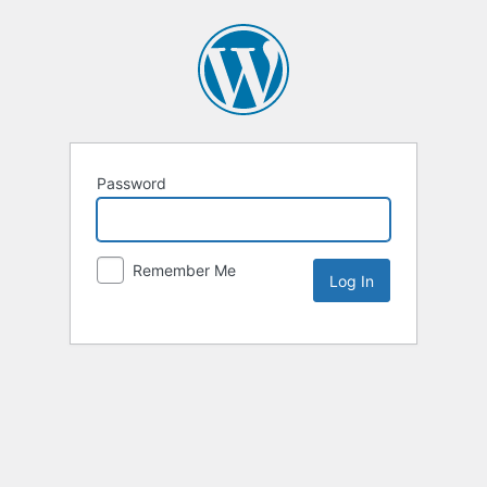
Password
Remember Me