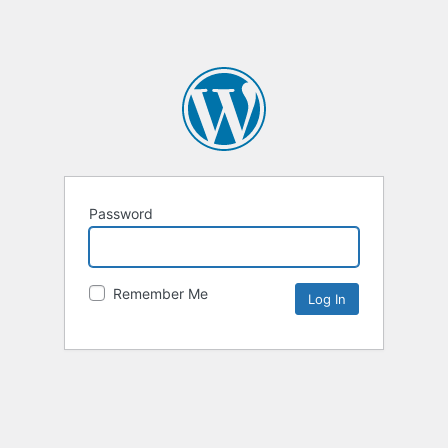
Password
Remember Me