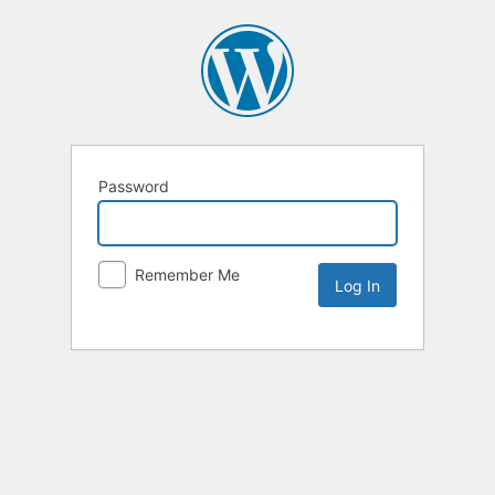
Password
Remember Me