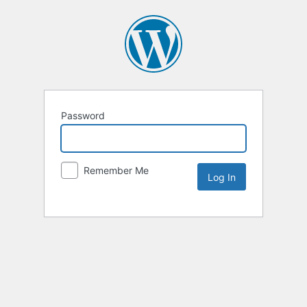
Password
Remember Me