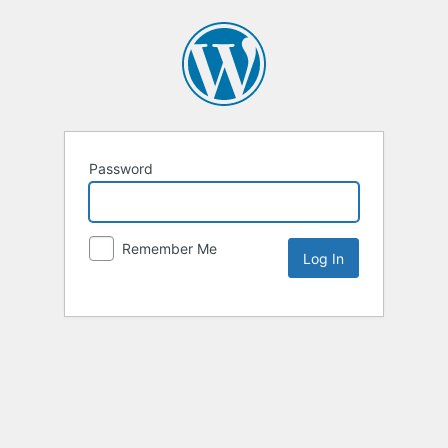
Password
Remember Me