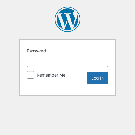
Password
Remember Me