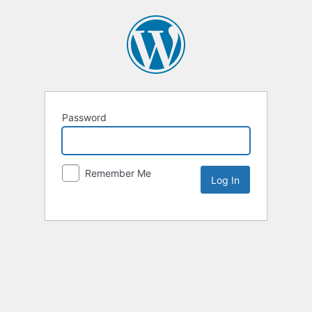
Password
Remember Me