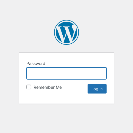
Password
Remember Me