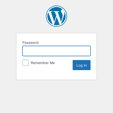
Password
Remember Me