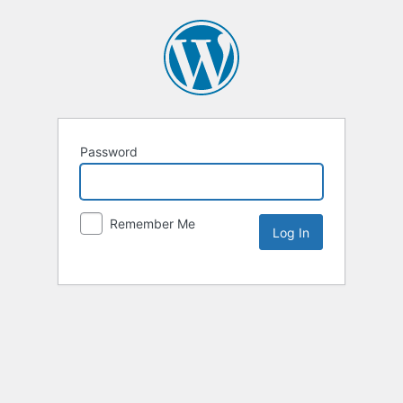
Password
Remember Me