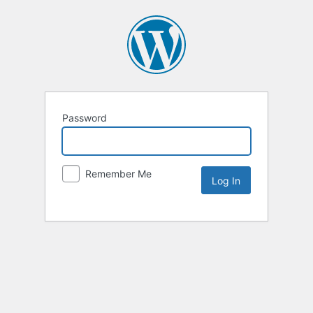
Password
Remember Me