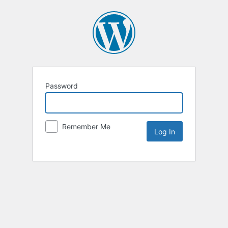
Password
Remember Me