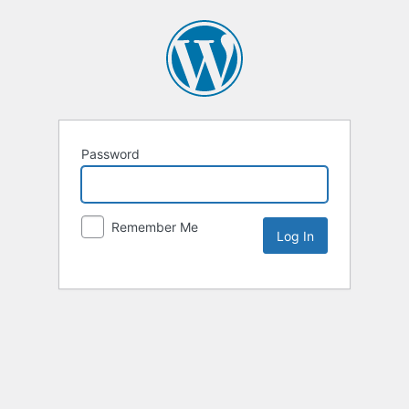
Password
Remember Me