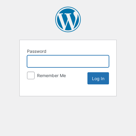
Password
Remember Me