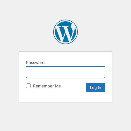
Password
Remember Me