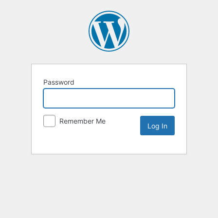
Password
Remember Me