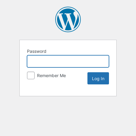
Password
Remember Me