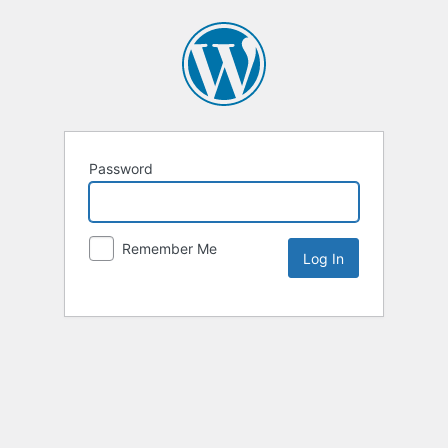
Password
Remember Me