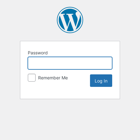
Password
Remember Me