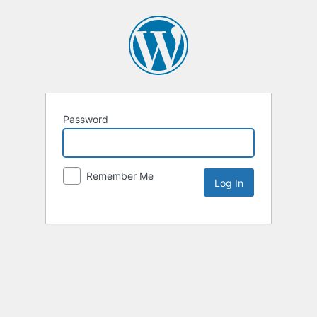
Password
Remember Me