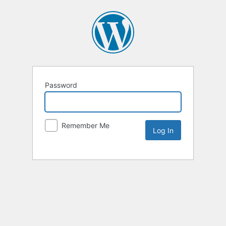
Password
Remember Me