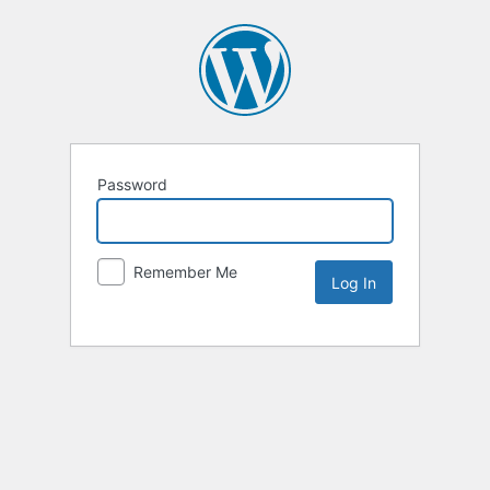
Password
Remember Me