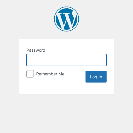
Password
Remember Me