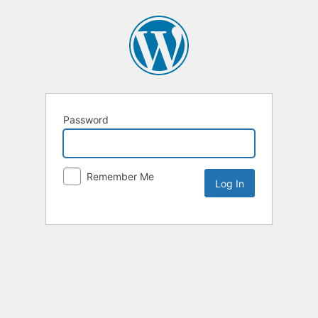
Password
Remember Me