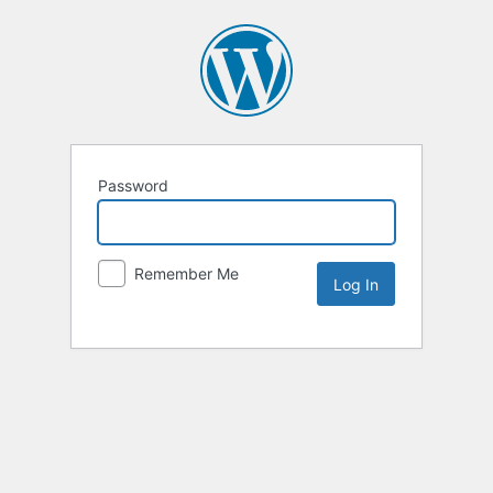
Password
Remember Me