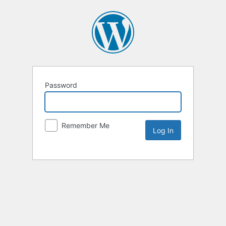
Password
Remember Me