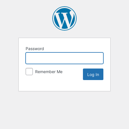
Password
Remember Me