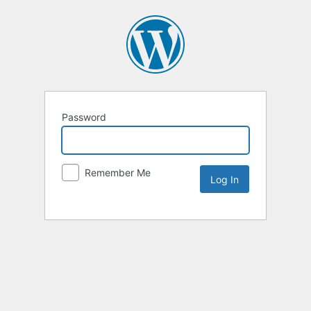
Password
Remember Me