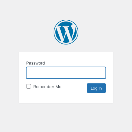
Password
Remember Me