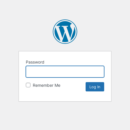
Password
Remember Me