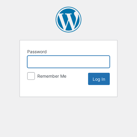
Password
Remember Me