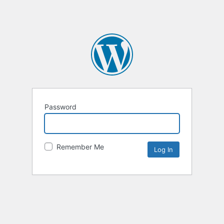
Password
Remember Me