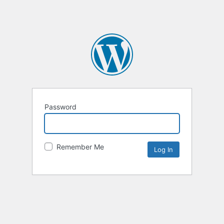
Password
Remember Me