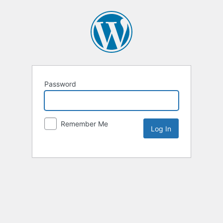
Password
Remember Me