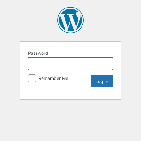
Password
Remember Me