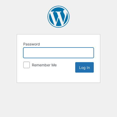
Password
Remember Me