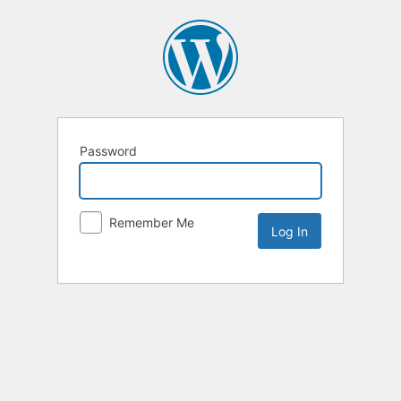
Password
Remember Me