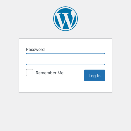
Password
Remember Me