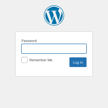
Password
Remember Me