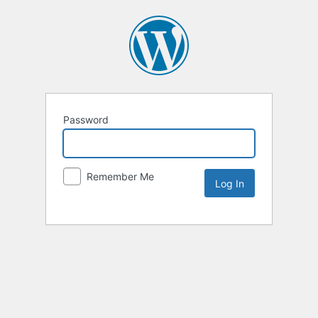
Password
Remember Me