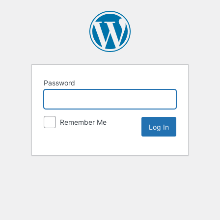
Password
Remember Me