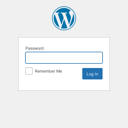
Password
Remember Me