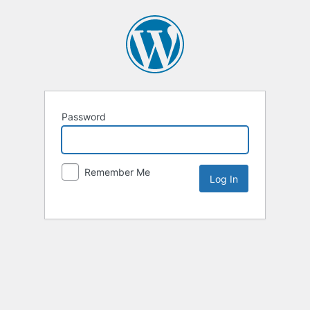
Password
Remember Me