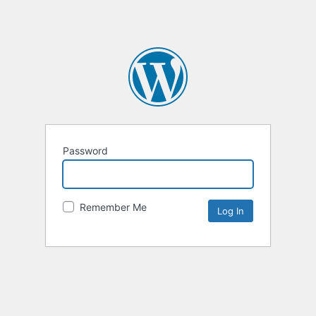
Password
Remember Me