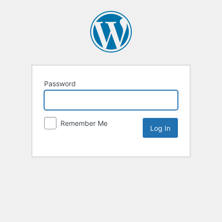
Password
Remember Me