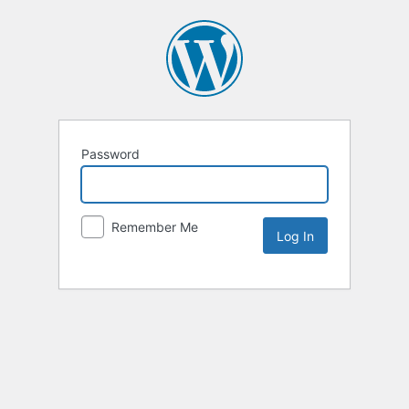
Password
Remember Me