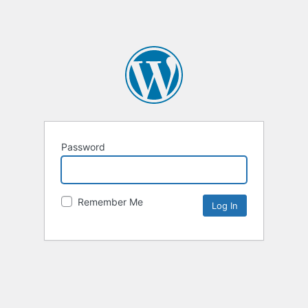
Password
Remember Me