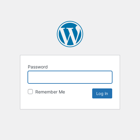
Password
Remember Me