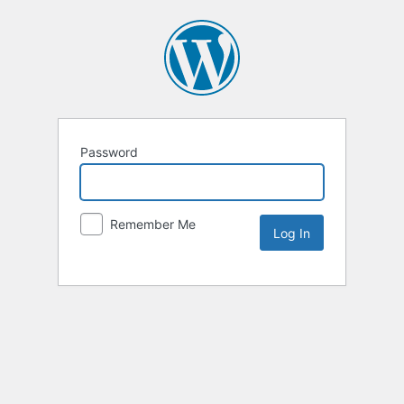
Password
Remember Me