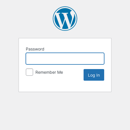
Password
Remember Me